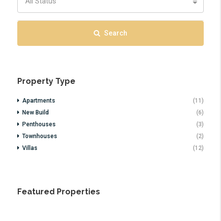
All Status
Search
Property Type
Apartments
(11)
New Build
(6)
Penthouses
(3)
Townhouses
(2)
Villas
(12)
Featured Properties