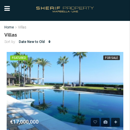
Home
Villas
Villas
Date New to Old
Sort by:
FEATURED
FOR SALE
€17,000,000