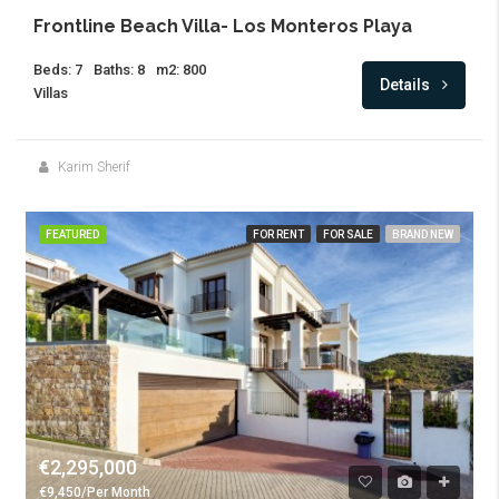
Frontline Beach Villa- Los Monteros Playa
Beds: 7
Baths: 8
m2: 800
Details
Villas
Karim Sherif
FEATURED
FOR RENT
FOR SALE
BRAND NEW
€2,295,000
€9,450/Per Month