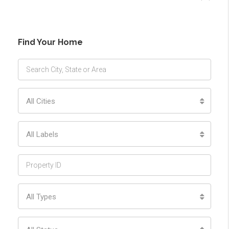
Find Your Home
All Cities
All Labels
All Types