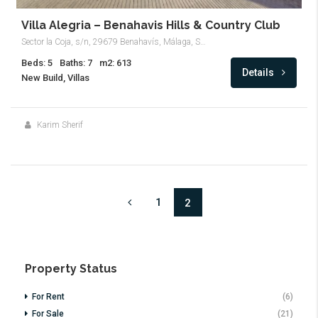
Villa Alegria – Benahavis Hills & Country Club
Sector la Coja, s/n, 29679 Benahavís, Málaga, Spain
Beds: 5
Baths: 7
m2: 613
Details
New Build, Villas
Karim Sherif
1
2
Property Status
For Rent
(6)
For Sale
(21)