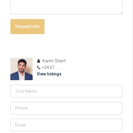
Request info
Karim Sherif
+34 67........
View listings