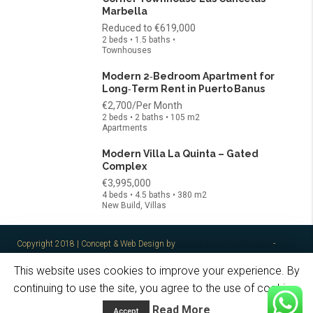
Marbella
Reduced to
€619,000
2 beds • 1.5 baths •
Townhouses
Modern 2‑Bedroom Apartment for
Long‑Term Rent in Puerto Banus
€2,700/Per Month
2 beds • 2 baths • 105 m2
Apartments
Modern Villa La Quinta – Gated
Complex
€3,995,000
4 beds • 4.5 baths • 380 m2
New Build, Villas
Copyright 2018 | Concept & Web Design by
spain2brain S.L. Marbella
-
Legal
Notes / Privacy Policy
This website uses cookies to improve your experience. By
Home
About Me
The Team
Properties
Golden Visa
continuing to use the site, you agree to the use of cookies.
Contact
Read More
Accept