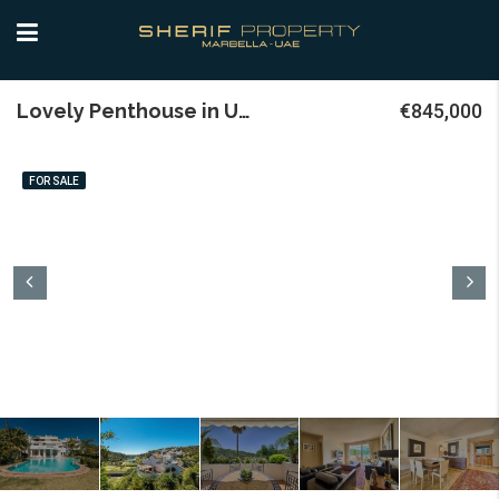
Lovely Penthouse in Urb. Lomas de la Quinta
€845,000
FOR SALE