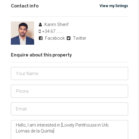
Contact info
View my listings
Karim Sherif
+34 67........
Facebook
Twitter
Enquire about this property