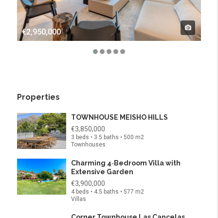
€2,950,000
€4,
Properties
TOWNHOUSE MEISHO HILLS
€3,850,000
3 beds • 3.5 baths • 500 m2
Townhouses
Charming 4‑Bedroom Villa with
Extensive Garden
€3,900,000
4 beds • 4.5 baths • 577 m2
Villas
Corner Townhouse Las Cancelas