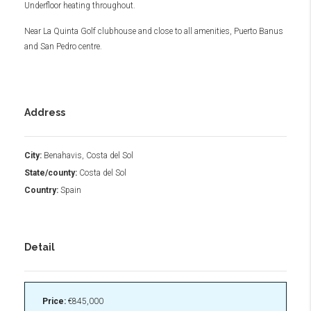
Underfloor heating throughout.
Near La Quinta Golf clubhouse and close to all amenities, Puerto Banus
and San Pedro centre.
Address
City:
Benahavis, Costa del Sol
State/county:
Costa del Sol
Country:
Spain
Detail
Price:
€845,000