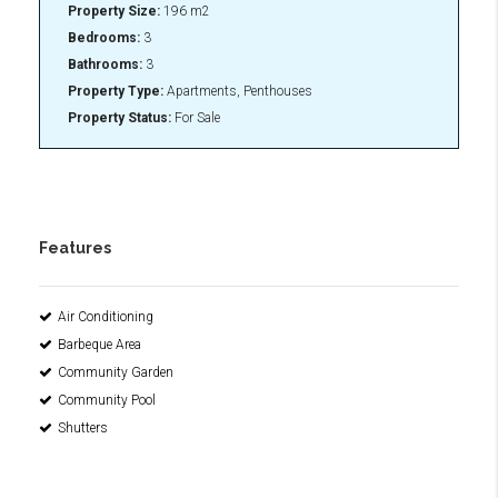
Property Size:
196 m2
Bedrooms:
3
Bathrooms:
3
Property Type:
Apartments, Penthouses
Property Status:
For Sale
Features
Air Conditioning
Barbeque Area
Community Garden
Community Pool
Shutters