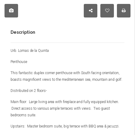
Description
Urb. Lomas de la Quinta
Penthouse
This fantastic duplex corner penthouse with South facing orientation,
boasts magnificent views to the mediterranean sea, mountain and golf.
Distributed on 2 floors-
Main floor: Large living area with fireplace and fully equipped kitchen.
Direct access to various ample terraces with views. Two guest
bedrooms suite.
Upstairs: Master bedroom suite, big terrace with BBQ area & jacuzzi.