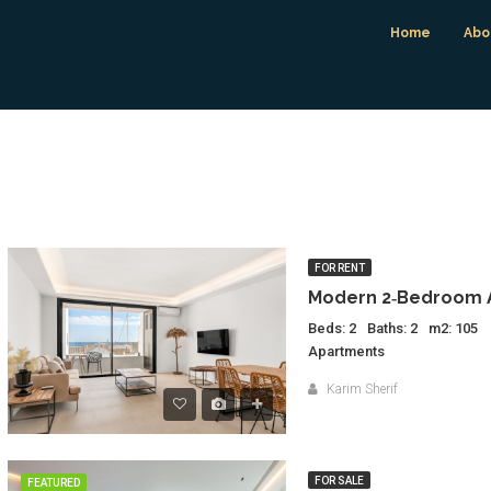
Home
Abo
FOR RENT
Beds: 2
Baths: 2
m2: 105
Apartments
Karim Sherif
FOR SALE
FEATURED