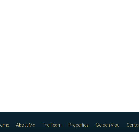
ome
About Me
The Team
Properties
Golden Visa
Conta