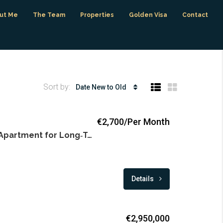
ut Me
The Team
Properties
Golden Visa
Contact
Sort by:
Date New to Old
€2,700/Per Month
Modern 2‑Bedroom Apartment for Long‑Term Rent in Puerto Banus
Details
€2,950,000