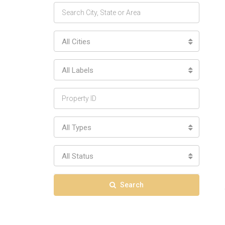
All Cities
All Labels
All Types
All Status
Search