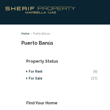
Home
Puerto Banús
Puerto Banús
Property Status
For Rent
(6)
For Sale
(21)
Find Your Home