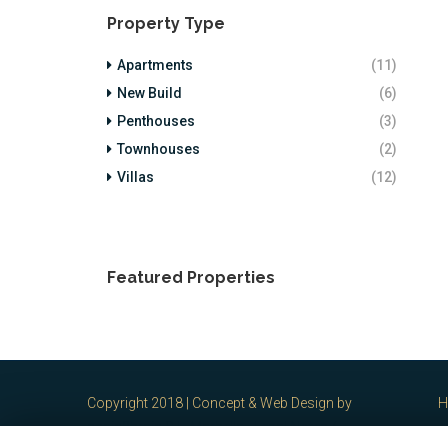
Property Type
Apartments
(11)
New Build
(6)
Penthouses
(3)
Townhouses
(2)
Villas
(12)
Featured Properties
Copyright 2018 | Concept & Web Design by
H
spain2brain S.L. Marbella
-
Legal Notes /