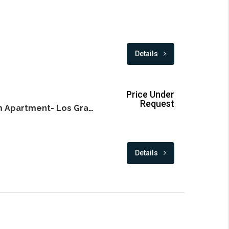
Details
Price Under
Request
Exclusive 3 Bedroom Apartment- Los Granados- Puerto Banus
Details