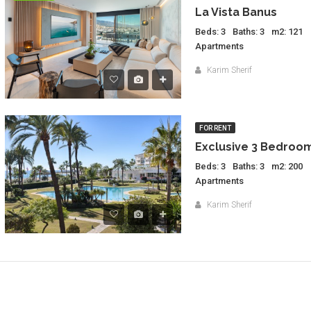
La Vista Banus
Beds: 3
Baths: 3
m2: 121
Apartments
Karim Sherif
FOR RENT
Beds: 3
Baths: 3
m2: 200
Apartments
Karim Sherif